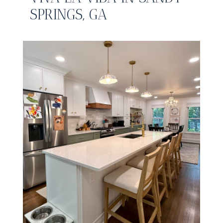
SPRINGS, GA