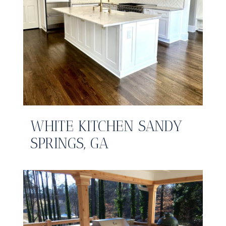
WHITE KITCHEN SANDY
SPRINGS, GA