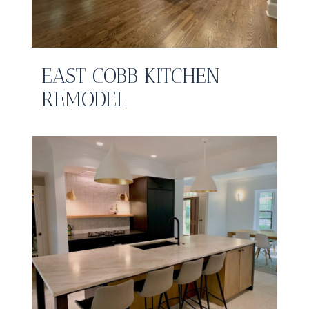
EAST COBB KITCHEN
REMODEL