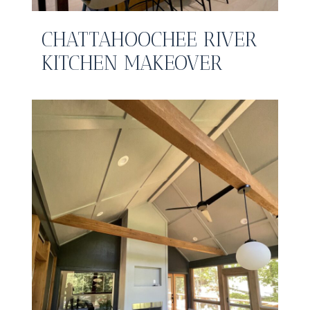
CHATTAHOOCHEE RIVER
KITCHEN MAKEOVER