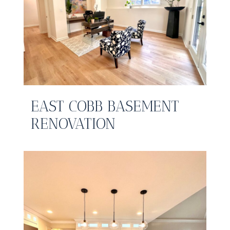
EAST COBB BASEMENT
RENOVATION