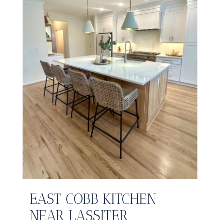
EAST COBB KITCHEN
NEAR LASSITER