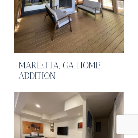
MARIETTA, GA HOME
ADDITION