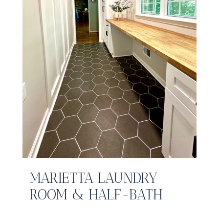
MARIETTA LAUNDRY
ROOM & HALF-BATH