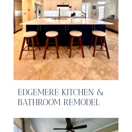
EDGEMERE KITCHEN &
BATHROOM REMODEL