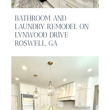
BATHROOM AND
LAUNDRY REMODEL ON
LYNWOOD DRIVE
ROSWELL, GA