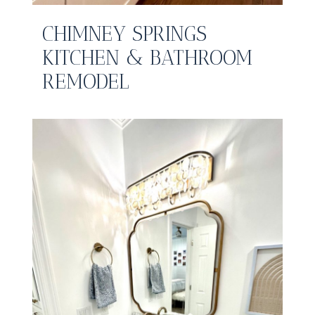
CHIMNEY SPRINGS
KITCHEN & BATHROOM
REMODEL