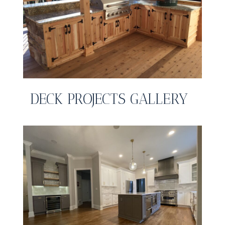
DECK PROJECTS GALLERY