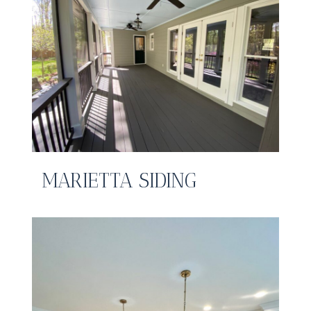
MARIETTA SIDING