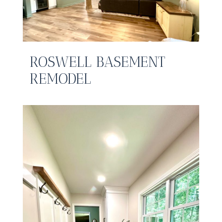
ROSWELL BASEMENT
REMODEL