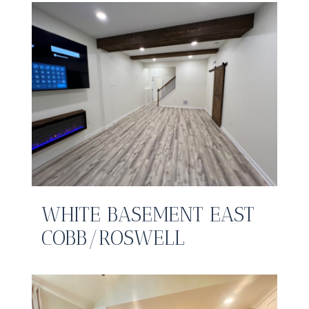
WHITE BASEMENT EAST
COBB/ROSWELL