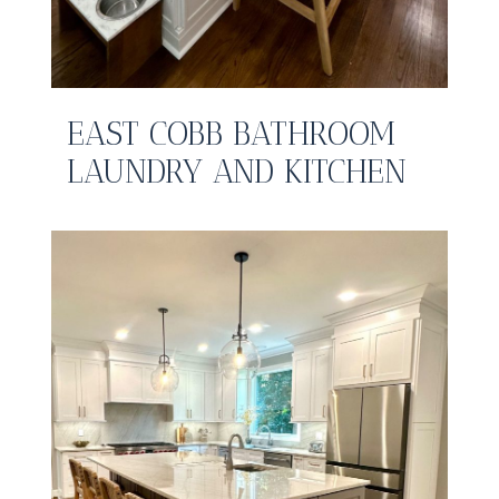
EAST COBB BATHROOM
LAUNDRY AND KITCHEN