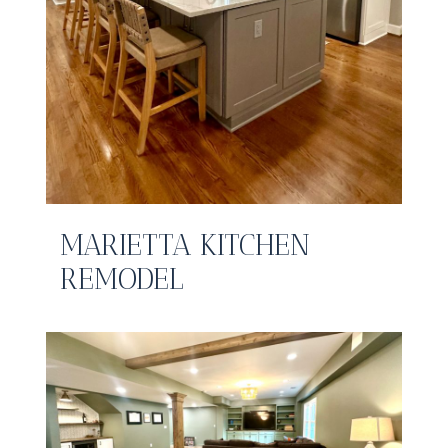
MARIETTA KITCHEN
REMODEL