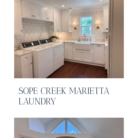
SOPE CREEK MARIETTA
LAUNDRY