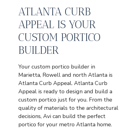
ATLANTA CURB
APPEAL IS YOUR
CUSTOM PORTICO
BUILDER
Your custom portico builder in
Marietta, Rowell and north Atlanta is
Atlanta Curb Appeal. Atlanta Curb
Appeal is ready to design and build a
custom portico just for you. From the
quality of materials to the architectural
decisions, Avi can build the perfect
portico for your metro Atlanta home.