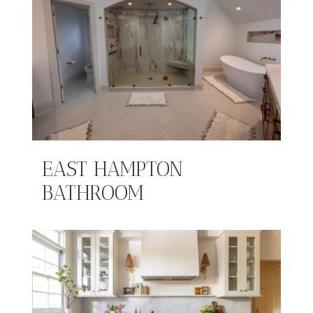
EAST HAMPTON
BATHROOM