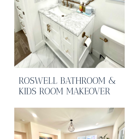
ROSWELL BATHROOM &
KIDS ROOM MAKEOVER