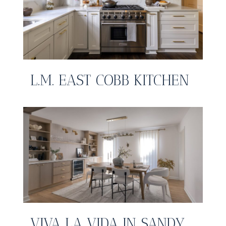
L.M. EAST COBB KITCHEN
VIVA LA VIDA IN SANDY