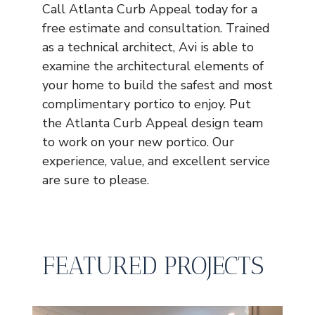
Call Atlanta Curb Appeal today for a
free estimate and consultation. Trained
as a technical architect, Avi is able to
examine the architectural elements of
your home to build the safest and most
complimentary portico to enjoy. Put
the Atlanta Curb Appeal design team
to work on your new portico. Our
experience, value, and excellent service
are sure to please.
FEATURED PROJECTS