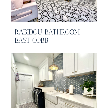
RABIDOU BATHROOM
EAST COBB