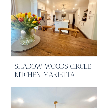
SHADOW WOODS CIRCLE
KITCHEN MARIETTA