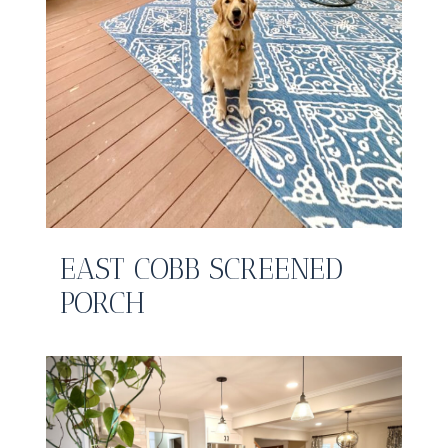
EAST COBB SCREENED
PORCH