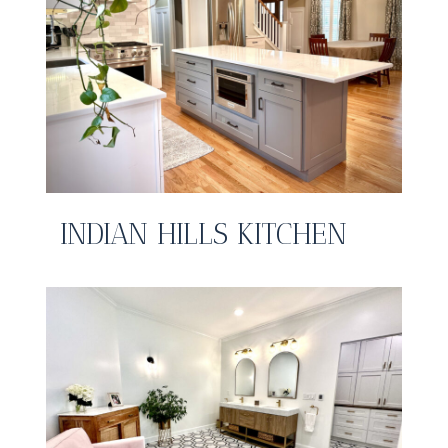
INDIAN HILLS KITCHEN