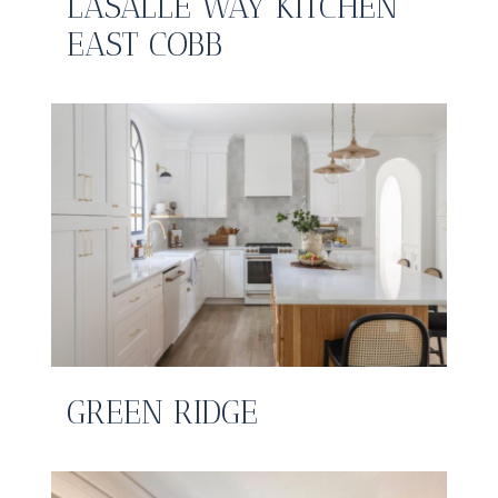
LASALLE WAY KITCHEN
EAST COBB
GREEN RIDGE