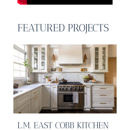
FEATURED PROJECTS
L.M. EAST COBB KITCHEN