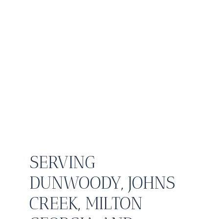
SERVING
DUNWOODY, JOHNS
CREEK, MILTON