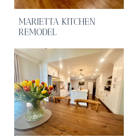
MARIETTA KITCHEN
REMODEL