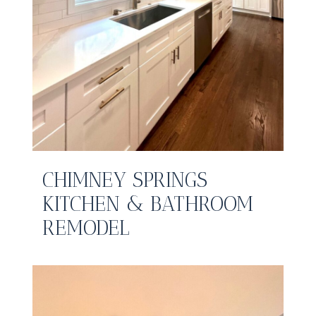
CHIMNEY SPRINGS
KITCHEN & BATHROOM
REMODEL