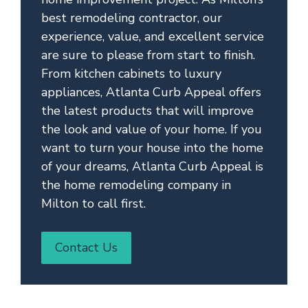
best remodeling contractor, our
experience, value, and excellent service
are sure to please from start to finish.
From kitchen cabinets to luxury
appliances, Atlanta Curb Appeal offers
the latest products that will improve
the look and value of your home. If you
want to turn your house into the home
of your dreams, Atlanta Curb Appeal is
the home remodeling company in
Milton to call first.
Contact Us