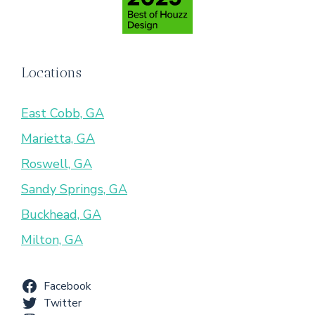
Locations
East Cobb, GA
Marietta, GA
Roswell, GA
Sandy Springs, GA
Buckhead, GA
Milton, GA
Facebook
Twitter