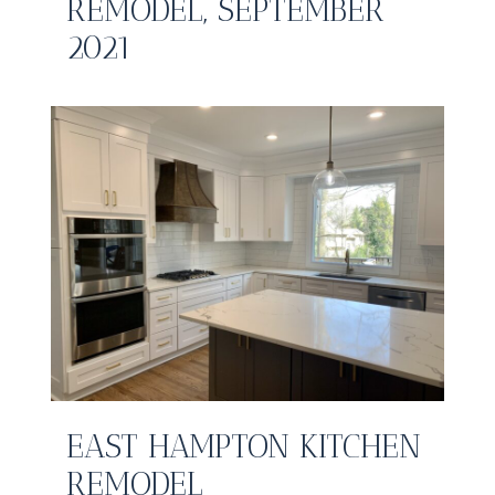
REMODEL, SEPTEMBER
2021
EAST HAMPTON KITCHEN
REMODEL