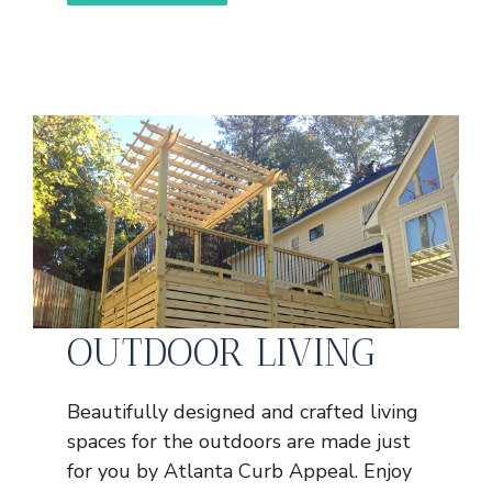
OUTDOOR LIVING
Beautifully designed and crafted living
spaces for the outdoors are made just
for you by Atlanta Curb Appeal. Enjoy