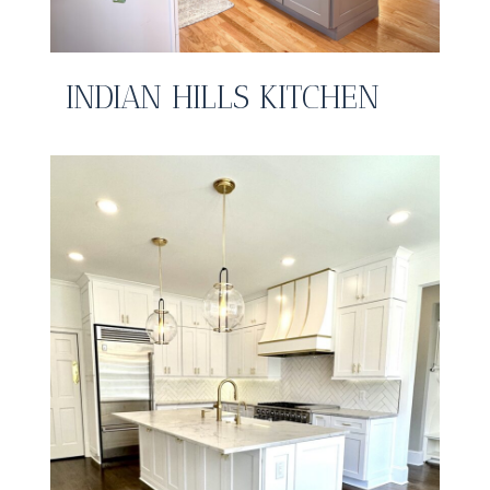
INDIAN HILLS KITCHEN