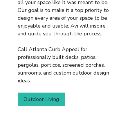
all your space like it was meant to be.
Our goal is to make it a top priority to
design every area of your space to be
enjoyable and usable. Avi will inspire
and guide you through the process.
Call Atlanta Curb Appeal for
professionally built decks, patios,
pergolas, porticos, screened porches,
sunrooms, and custom outdoor design
ideas.
Outdoor Living