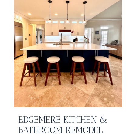
EDGEMERE KITCHEN &
BATHROOM REMODEL