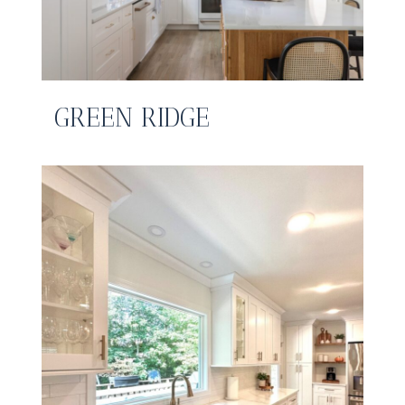
GREEN RIDGE