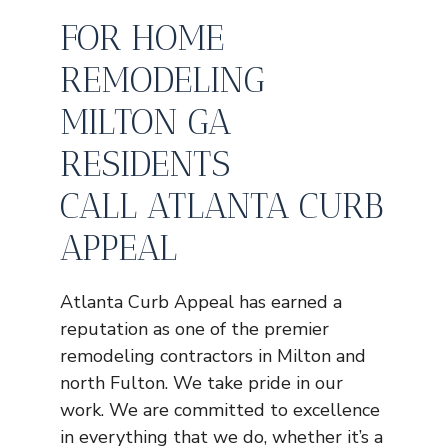
FOR HOME
REMODELING
MILTON GA
RESIDENTS
CALL ATLANTA CURB
APPEAL
Atlanta Curb Appeal has earned a
reputation as one of the premier
remodeling contractors in Milton and
north Fulton. We take pride in our
work. We are committed to excellence
in everything that we do, whether it’s a