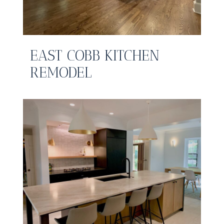
EAST COBB KITCHEN
REMODEL