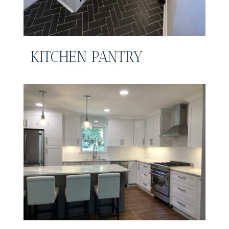
KITCHEN PANTRY