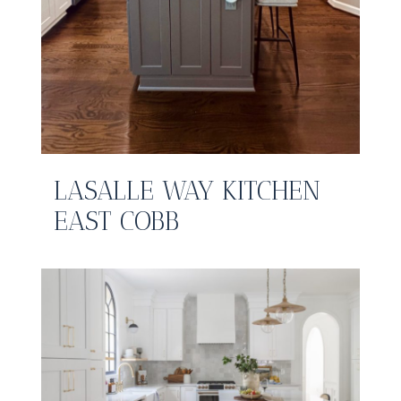
LASALLE WAY KITCHEN
EAST COBB