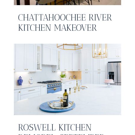
CHATTAHOOCHEE RIVER
KITCHEN MAKEOVER
ROSWELL KITCHEN