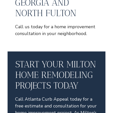
GEORGIA AND
NORTH FULTON
Call us today for a home improvement
consultation in your neighborhood.
START YOUR MILTON
HOME REMODELING
PROJECTS TODAY
Call Atlanta Curb Appeal today for a
free estimate and consultation for your
home improvement project. As Milton’s