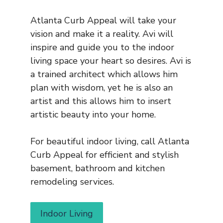
Atlanta Curb Appeal will take your
vision and make it a reality. Avi will
inspire and guide you to the indoor
living space your heart so desires. Avi is
a trained architect which allows him
plan with wisdom, yet he is also an
artist and this allows him to insert
artistic beauty into your home.
For beautiful indoor living, call Atlanta
Curb Appeal for efficient and stylish
basement, bathroom and kitchen
remodeling services.
Indoor Living