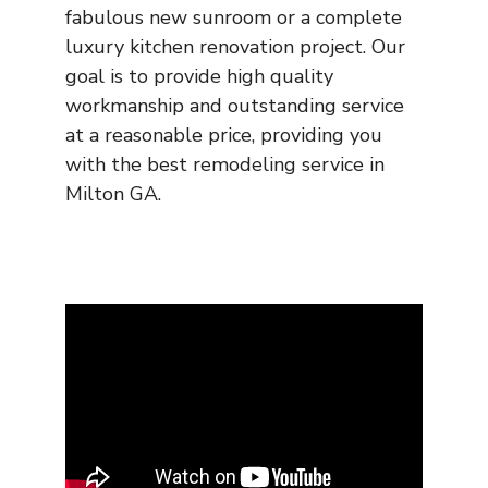
fabulous new sunroom or a complete
luxury kitchen renovation project. Our
goal is to provide high quality
workmanship and outstanding service
at a reasonable price, providing you
with the best remodeling service in
Milton GA.