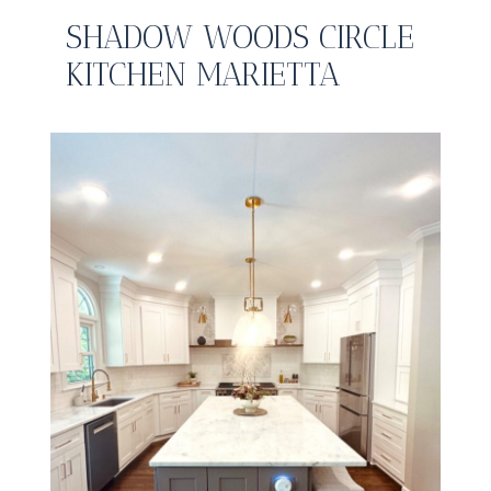
SHADOW WOODS CIRCLE
KITCHEN MARIETTA