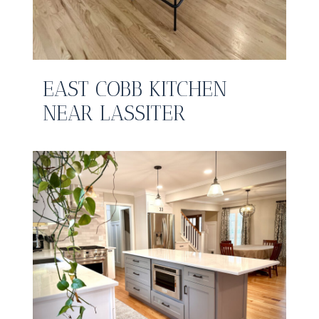
EAST COBB KITCHEN
NEAR LASSITER