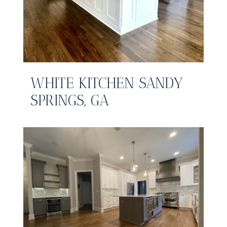
WHITE KITCHEN SANDY
SPRINGS, GA