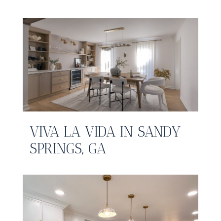
VIVA LA VIDA IN SANDY
SPRINGS, GA