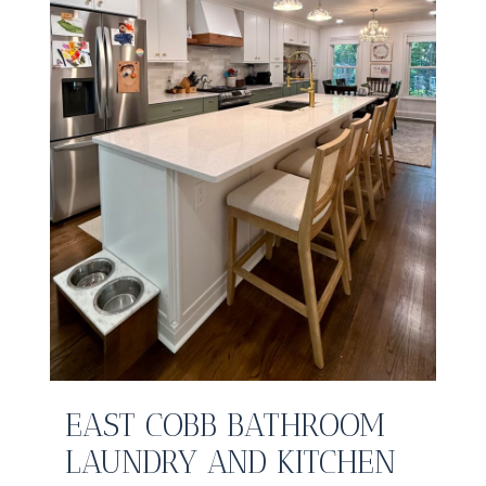
EAST COBB BATHROOM
LAUNDRY AND KITCHEN