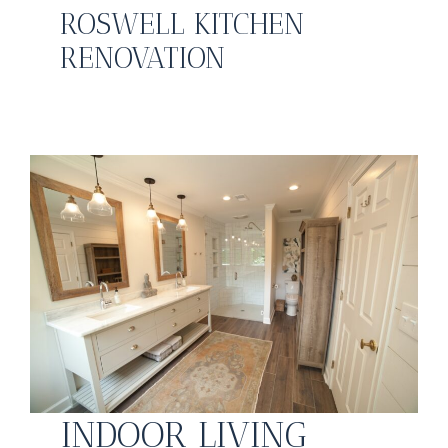
ROSWELL KITCHEN
RENOVATION
INDOOR LIVING